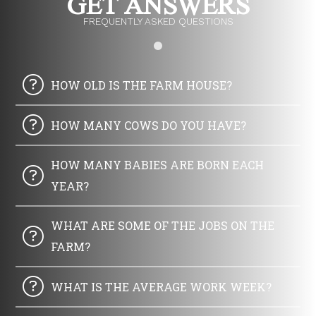
GET ANSWERS
FREQUENTLY ASKED QUESTIONS
HOW OLD IS THE FARM HOUSE?
HOW MANY COWS DO YOU HAVE?
HOW MANY BABIES ARE BORN EACH
YEAR?
WHAT ARE SOME OF THE JOBS ON THE
FARM?
WHAT IS THE AVERAGE WORK WEEK?