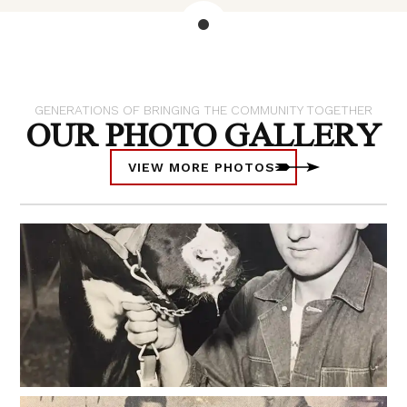
GENERATIONS OF BRINGING THE COMMUNITY TOGETHER
OUR PHOTO GALLERY
VIEW MORE PHOTOS