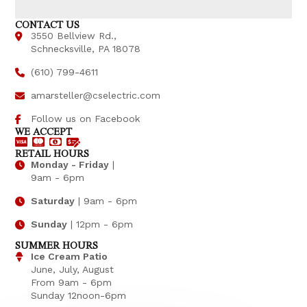
CONTACT US
3550 Bellview Rd.,
Schnecksville, PA 18078
(610) 799-4611
amarsteller@cselectric.com
Follow us on Facebook
WE ACCEPT
RETAIL HOURS
Monday - Friday
|
9am - 6pm
Saturday
| 9am - 6pm
Sunday
| 12pm - 6pm
SUMMER HOURS
Ice Cream Patio
June, July, August
From 9am - 6pm
Sunday 12noon-6pm