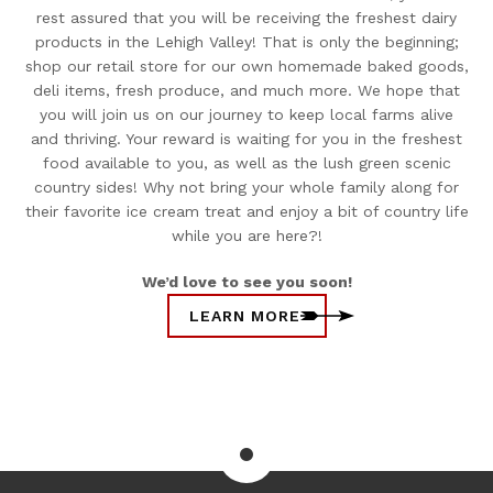
rest assured that you will be receiving the freshest dairy
products in the Lehigh Valley! That is only the beginning;
shop our retail store for our own homemade baked goods,
deli items, fresh produce, and much more. We hope that
you will join us on our journey to keep local farms alive
and thriving. Your reward is waiting for you in the freshest
food available to you, as well as the lush green scenic
country sides! Why not bring your whole family along for
their favorite ice cream treat and enjoy a bit of country life
while you are here?!
We’d love to see you soon!
LEARN MORE