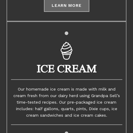
LEARN MORE
ICE CREAM
Our homemade ice cream is made with milk and
cream fresh from our dairy herd using Grandpa Sell’s
time-tested recipes. Our pre-packaged ice cream
includes: half gallons, quarts, pints, Dixie cups, ice
cream sandwiches and ice cream cakes.