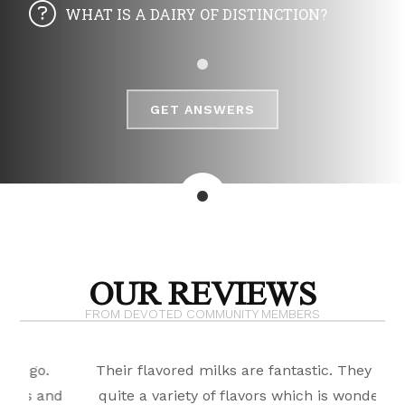
WHAT IS A DAIRY OF DISTINCTION?
GET ANSWERS
OUR REVIEWS
FROM DEVOTED COMMUNITY MEMBERS
Their flavored milks are fantastic. They have
B
nd
quite a variety of flavors which is wonderful