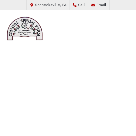
Schnecksville, PA
Call
Email
FROM OUR COWS TO YOUR CUP
FIND YOUR FAVORITE
FLAVOR
WHOLE