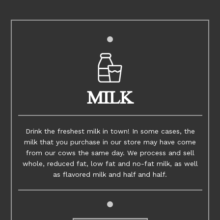
MILK
Drink the freshest milk in town! In some cases, the
milk that you purchase in our store may have come
from our cows the same day. We process and sell
whole, reduced fat, low fat and no-fat milk, as well
as flavored milk and half and half.