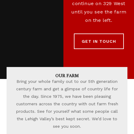
continue on 329 West
until you see the farm
on the left.
GET IN TOUCH
OUR FARM
Bring your whole family out to our 5th generation
century farm and get a glimpse of country life for
the day. Since 1975, we have been pleasing
customers across the country with out farm fresh
products. See for yourself what some people call
the Lehigh Valley’s best kept secret. We’d love to
see you soon.