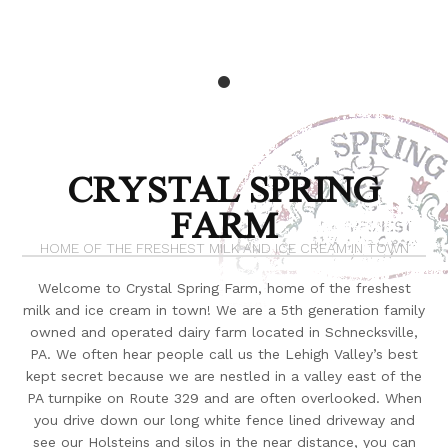
CRYSTAL SPRING
FARM
HOME OF THE FRESHEST MILK AND ICE CREAM IN TOWN
Welcome to Crystal Spring Farm, home of the freshest
milk and ice cream in town! We are a 5th generation family
owned and operated dairy farm located in Schnecksville,
PA. We often hear people call us the Lehigh Valley’s best
kept secret because we are nestled in a valley east of the
PA turnpike on Route 329 and are often overlooked. When
you drive down our long white fence lined driveway and
see our Holsteins and silos in the near distance, you can