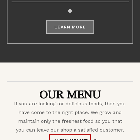
LEARN MORE
OUR MENU
If you are looking for delicious foods, then you
have come to the right place. We grow and
maintain only the freshest food so you that
you can leave our shop a satisfied customer.