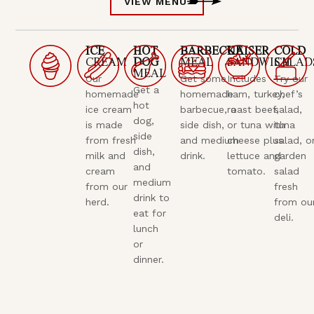
VIEW MENU
ICE
HOT
BARBECUE
KAISER
COLD
CREAM
DOG
MEAL
SANDWICH
SALAD
MEAL
Our
Get some
Includes
Try our
Get a
homemade
homemade
ham, turkey,
chef’s
hot
ice cream
barbecue, a
roast beef,
salad,
dog,
is made
side dish,
or tuna with
tuna
side
from fresh
and medium
cheese plus
salad, o
dish,
milk and
drink.
lettuce and
garden
and
cream
tomato.
salad
medium
from our
fresh
drink to
herd.
from ou
eat for
deli.
lunch
or
dinner.