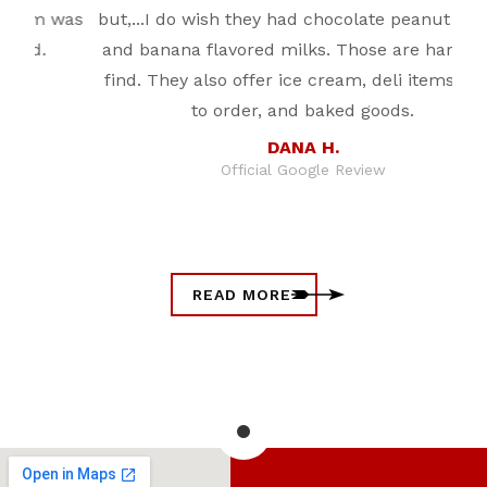
was
but,...I do wish they had chocolate peanut butter
fr
and banana flavored milks. Those are harder to
find. They also offer ice cream, deli items, food
to order, and baked goods.
DANA H.
Official Google Review
READ MORE