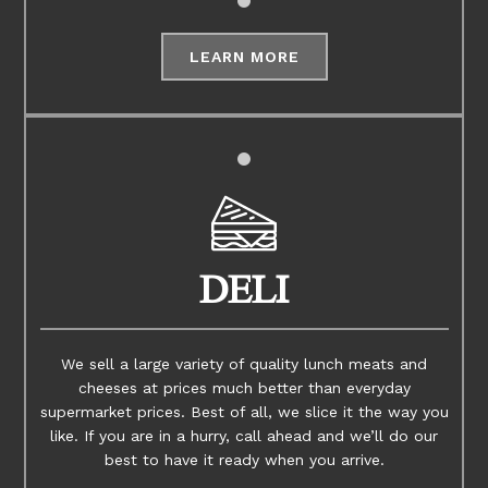
LEARN MORE
DELI
We sell a large variety of quality lunch meats and
cheeses at prices much better than everyday
supermarket prices. Best of all, we slice it the way you
like. If you are in a hurry, call ahead and we’ll do our
best to have it ready when you arrive.