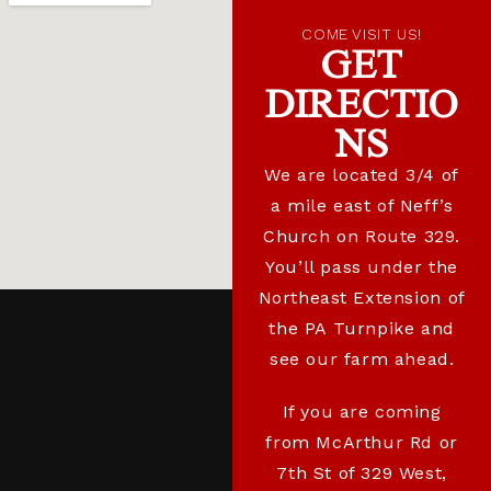
COME VISIT US!
GET
DIRECTIO
NS
We are located 3/4 of
a mile east of Neff’s
Church on Route 329.
You’ll pass under the
Northeast Extension of
the PA Turnpike and
see our farm ahead.
If you are coming
from McArthur Rd or
7th St of 329 West,